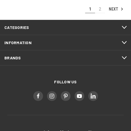
NEXT
1
2
CATEGORIES
INFORMATION
BRANDS
FOLLOW US