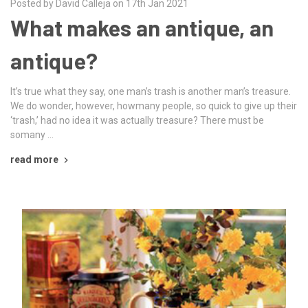
Posted by David Calleja on 17th Jan 2021
What makes an antique, an
antique?
It’s true what they say, one man’s trash is another man’s treasure.
We do wonder, however, howmany people, so quick to give up their
‘trash,’ had no idea it was actually treasure? There must be
somany …
read more