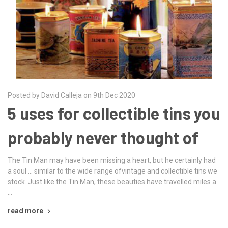
Posted by David Calleja on 9th Dec 2020
5 uses for collectible tins you
probably never thought of
The Tin Man may have been missing a heart, but he certainly had
a soul … similar to the wide range ofvintage and collectible tins we
stock. Just like the Tin Man, these beauties have travelled miles a
…
read more