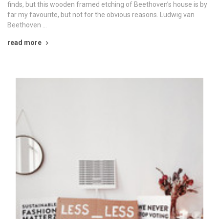
finds, but this wooden framed etching of Beethoven’s house is by
far my favourite, but not for the obvious reasons. Ludwig van
Beethoven …
read more