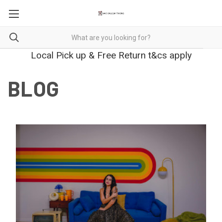
Local Pick up & Free Return t&cs apply
BLOG