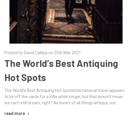
Posted by David Calleja on 25th Mar 2021
The World’s Best Antiquing
Hot Spots
The World’s Best Antiquing Hot SpotsInternational travel appears
to be off the cards for a little while longer, but that doesn’t mean
we can’t still dream, right? As lovers of all things antique, our …
read more