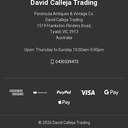
David Calleja Trading
Peninsula Antiques & Vintage Co.
David Calleja Trading
1519 Frankston-Flinders Road,
Tyabb VIC 3913
Australia
Open: Thursday to Sunday 10:00am-5:00pm
0430539473
© 2026 David Calleja Trading