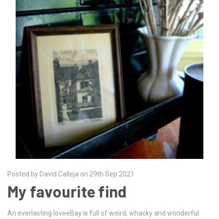
Posted by David Calleja on 29th Sep 2021
My favourite find
An everlasting loveeBay is full of weird, whacky and wonderful