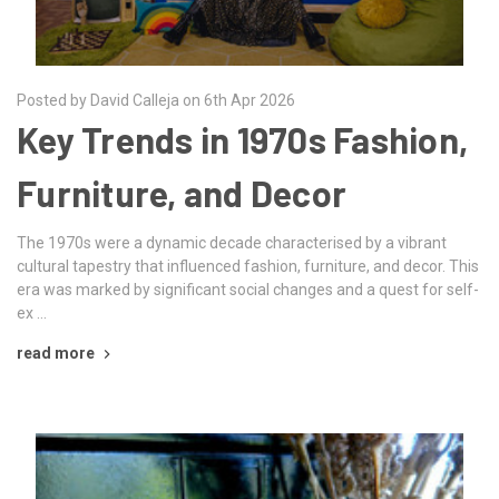
Posted by David Calleja on 6th Apr 2026
Key Trends in 1970s Fashion,
Furniture, and Decor
The 1970s were a dynamic decade characterised by a vibrant
cultural tapestry that influenced fashion, furniture, and decor. This
era was marked by significant social changes and a quest for self-
ex …
read more