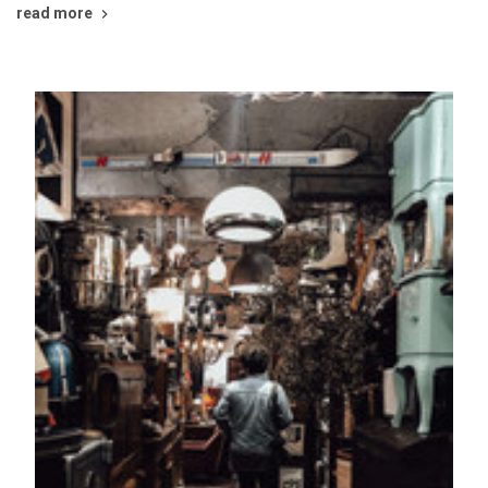
read more