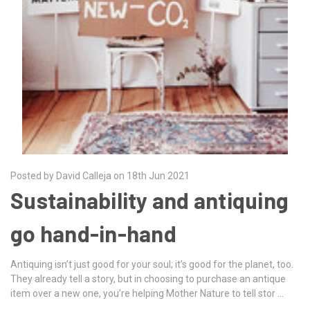
Posted by David Calleja on 18th Jun 2021
Sustainability and antiquing
go hand-in-hand
Antiquing isn’t just good for your soul; it’s good for the planet, too.
They already tell a story, but in choosing to purchase an antique
item over a new one, you’re helping Mother Nature to tell stor …