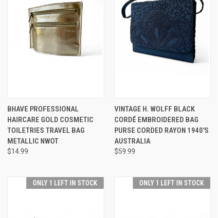
BHAVE PROFESSIONAL
VINTAGE H. WOLFF BLACK
HAIRCARE GOLD COSMETIC
CORDÉ EMBROIDERED BAG
TOILETRIES TRAVEL BAG
PURSE CORDED RAYON 1940'S
METALLIC NWOT
AUSTRALIA
$14.99
$59.99
ONLY 1 LEFT IN STOCK
ONLY 1 LEFT IN STOCK