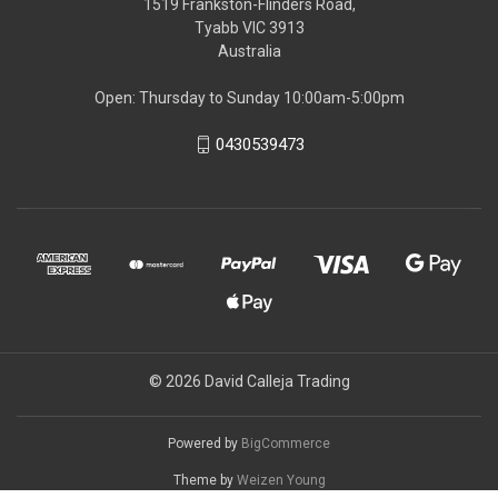
1519 Frankston-Flinders Road,
Tyabb VIC 3913
Australia
Open: Thursday to Sunday 10:00am-5:00pm
0430539473
© 2026 David Calleja Trading
Powered by
BigCommerce
Theme by
Weizen Young