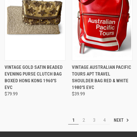
VINTAGE GOLD SATIN BEADED
VINTAGE AUSTRALIAN PACIFIC
EVENING PURSE CLUTCH BAG
TOURS APT TRAVEL
BOXED HONG KONG 1960'S
SHOULDER BAG RED & WHITE
EVC
1980'S EVC
$79.99
$39.99
NEXT
1
2
3
4