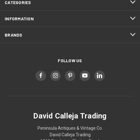
CATEGORIES
INFORMATION
BRANDS
FOLLOW US
David Calleja Trading
Peninsula Antiques & Vintage Co.
David Calleja Trading