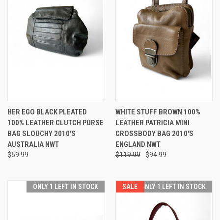
HER EGO BLACK PLEATED
WHITE STUFF BROWN 100%
100% LEATHER CLUTCH PURSE
LEATHER PATRICIA MINI
BAG SLOUCHY 2010'S
CROSSBODY BAG 2010'S
AUSTRALIA NWT
ENGLAND NWT
$59.99
$119.99
$94.99
ONLY 1 LEFT IN STOCK
SALE
ONLY 1 LEFT IN STOCK