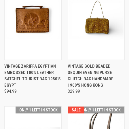
VINTAGE ZARIFFA EGYPTIAN
VINTAGE GOLD BEADED
EMBOSSED 100% LEATHER
SEQUIN EVENING PURSE
SATCHEL TOURIST BAG 1950'S
CLUTCH BAG HANDMADE
EGYPT
1960'S HONG KONG
$94.99
$29.99
ONLY 1 LEFT IN STOCK
SALE
ONLY 1 LEFT IN STOCK