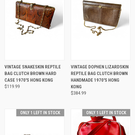
VINTAGE SNAKESKIN REPTILE
VINTAGE DOPHEN LIZARDSKIN
BAG CLUTCH BROWN HARD
REPTILE BAG CLUTCH BROWN
CASE 1970'S HONG KONG
HANDMADE 1970'S HONG
$119.99
KONG
$384.99
ONLY 1 LEFT IN STOCK
ONLY 1 LEFT IN STOCK