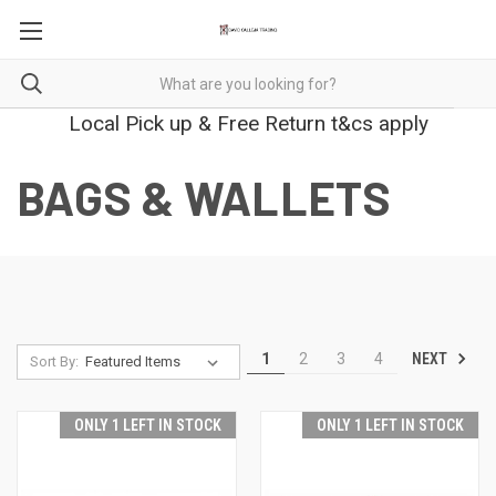
Local Pick up & Free Return t&cs apply
BAGS & WALLETS
NEXT
1
2
3
4
Sort By:
ONLY 1 LEFT IN STOCK
ONLY 1 LEFT IN STOCK