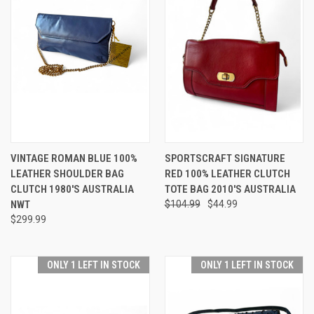
VINTAGE ROMAN BLUE 100%
SPORTSCRAFT SIGNATURE
LEATHER SHOULDER BAG
RED 100% LEATHER CLUTCH
CLUTCH 1980'S AUSTRALIA
TOTE BAG 2010'S AUSTRALIA
NWT
$104.99
$44.99
$299.99
ONLY 1 LEFT IN STOCK
ONLY 1 LEFT IN STOCK