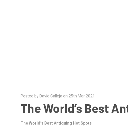
Posted by David Calleja on 25th Mar 2021
The World’s Best An
The World’s Best Antiquing Hot Spots