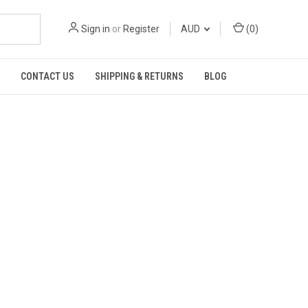
Sign in
or
Register
AUD
(
0
)
CONTACT US
SHIPPING & RETURNS
BLOG