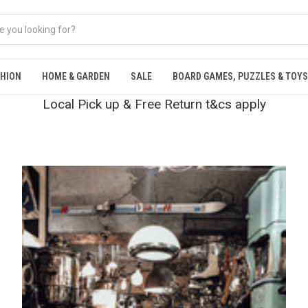
SHION
HOME & GARDEN
SALE
BOARD GAMES, PUZZLES & TOYS
Local Pick up & Free Return t&cs apply