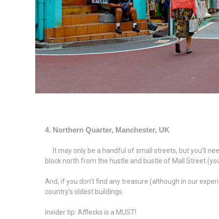
4. Northern Quarter, Manchester, UK
It may only be a handful of small streets, but you’ll need
block north from the hustle and bustle of Mall Street (you
And, if you don’t find any treasure (although in our expe
country’s oldest buildings.
Insider tip: Afflecks is a MUST!