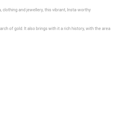
, clothing and jewellery, this vibrant, Insta-worthy
 of gold. It also brings with it a rich history, with the area