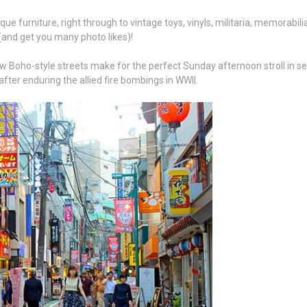
e furniture, right through to vintage toys, vinyls, militaria, memorabilia
 (and get you many photo likes)!
 Boho-style streets make for the perfect Sunday afternoon stroll in search
fter enduring the allied fire bombings in WWII.