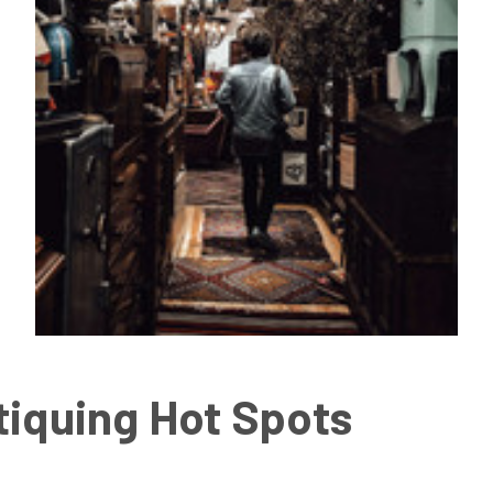
tiquing Hot Spots