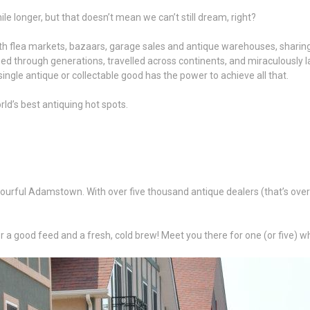
hile longer, but that doesn’t mean we can’t still dream, right?
d with flea markets, bazaars, garage sales and antique warehouses, shari
ed through generations, travelled across continents, and miraculously land
ngle antique or collectable good has the power to achieve all that.
rld’s best antiquing hot spots.
urful Adamstown. With over five thousand antique dealers (that’s over do
a good feed and a fresh, cold brew! Meet you there for one (or five) wh