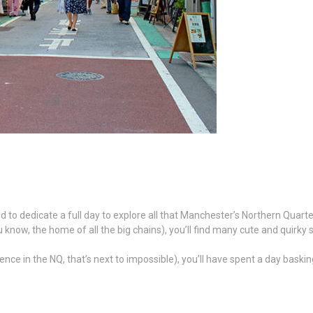
 to dedicate a full day to explore all that Manchester’s Northern Quarter
 know, the home of all the big chains), you’ll find many cute and quirky 
rience in the NQ, that’s next to impossible), you’ll have spent a day bas