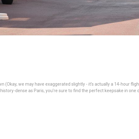
ay, we may have exaggerated slightly - it’s actually a 14-hour flight), 
d history-dense as Paris, you’re sure to find the perfect keepsake in one
n