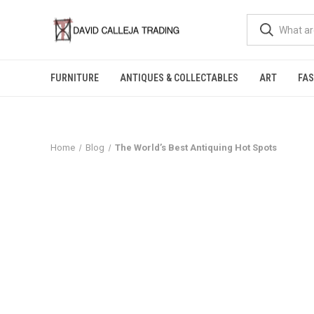
FURNITURE
ANTIQUES & COLLECTABLES
ART
FA
Home
Blog
The World’s Best Antiquing Hot Spots