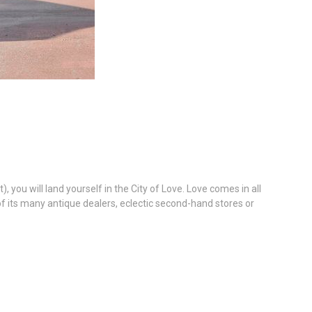
you will land yourself in the City of Love. Love comes in all
 of its many antique dealers, eclectic second-hand stores or