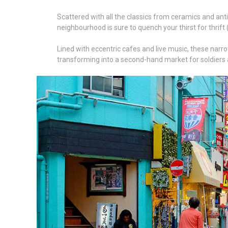
Scattered with all the classics from ceramics and antiqu
neighbourhood is sure to quench your thirst for thrift
Lined with eccentric cafes and live music, these narrow
transforming into a second-hand market for soldiers a