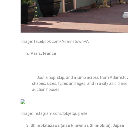
Image: facebook.com/AdamstownPA
2. Paris, France
Just a hop, skip, and a jump across from Adamstown (Ok
shapes, sizes, types and ages, and in a city as old an
auction houses.
Image: Instagram.com/lobjetquiparle
3. Shimokitazawa (also known as Shimokita), Japa