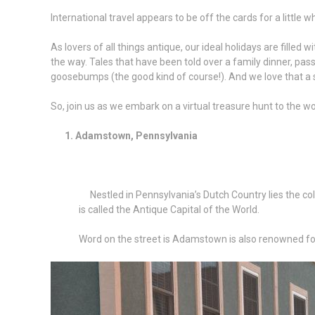
International travel appears to be off the cards for a little w
As lovers of all things antique, our ideal holidays are fille
the way. Tales that have been told over a family dinner, pass
goosebumps (the good kind of course!). And we love that a si
So, join us as we embark on a virtual treasure hunt to the wo
1. Adamstown, Pennsylvania
Nestled in Pennsylvania’s Dutch Country lies the colo
is called the Antique Capital of the World.
Word on the street is Adamstown is also renowned for 