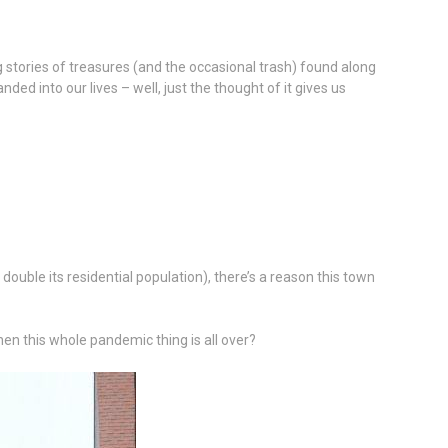
ng stories of treasures (and the occasional trash) found along
ed into our lives – well, just the thought of it gives us
uble its residential population), there’s a reason this town
en this whole pandemic thing is all over?