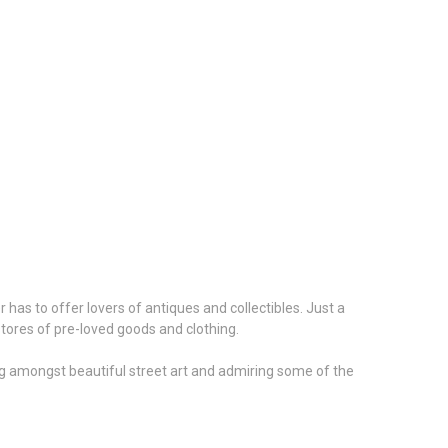
 has to offer lovers of antiques and collectibles. Just a
stores of pre-loved goods and clothing.
king amongst beautiful street art and admiring some of the