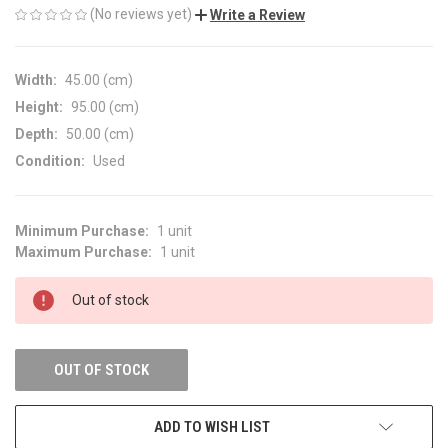
(No reviews yet)
Write a Review
Width:
45.00 (cm)
Height:
95.00 (cm)
Depth:
50.00 (cm)
Condition:
Used
Minimum Purchase:
1 unit
CURRENT
Maximum Purchase:
1 unit
STOCK:
Out of stock
OUT OF STOCK
ADD TO WISH LIST