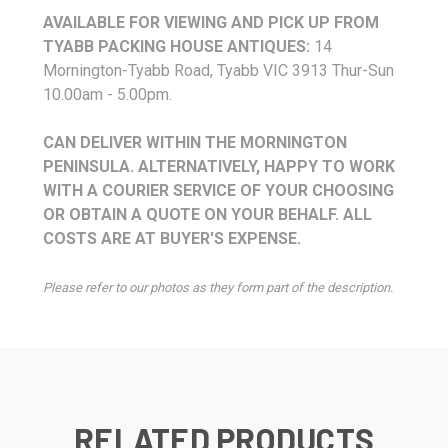
AVAILABLE FOR VIEWING AND PICK UP FROM
TYABB PACKING HOUSE ANTIQUES:
14
Mornington-Tyabb Road, Tyabb VIC 3913 Thur-Sun
10.00am - 5.00pm.
CAN DELIVER WITHIN THE MORNINGTON
PENINSULA. ALTERNATIVELY, HAPPY TO WORK
WITH A COURIER SERVICE OF YOUR CHOOSING
OR OBTAIN A QUOTE ON YOUR BEHALF. ALL
COSTS ARE AT BUYER'S EXPENSE.
Please refer to our photos as they form part of the description.
RELATED PRODUCTS