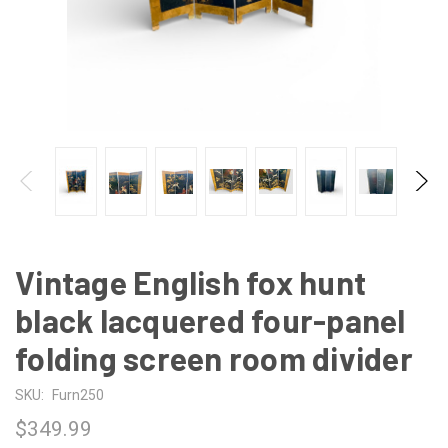
Vintage English fox hunt
black lacquered four-panel
folding screen room divider
SKU:
Furn250
$349.99