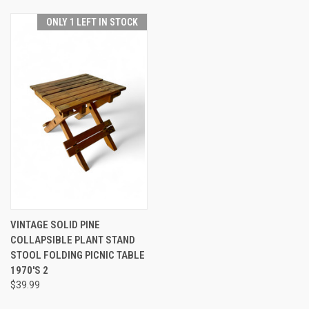
ONLY 1 LEFT IN STOCK
VINTAGE SOLID PINE
COLLAPSIBLE PLANT STAND
STOOL FOLDING PICNIC TABLE
1970'S 2
$39.99