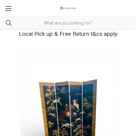
Local Pick up & Free Return t&cs apply