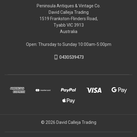
Peninsula Antiques & Vintage Co.
David Calleja Trading
1519 Frankston-Flinders Road,
Tyabb VIC 3913
Australia
Open: Thursday to Sunday 10:00am-5:00pm
0430539473
© 2026 David Calleja Trading