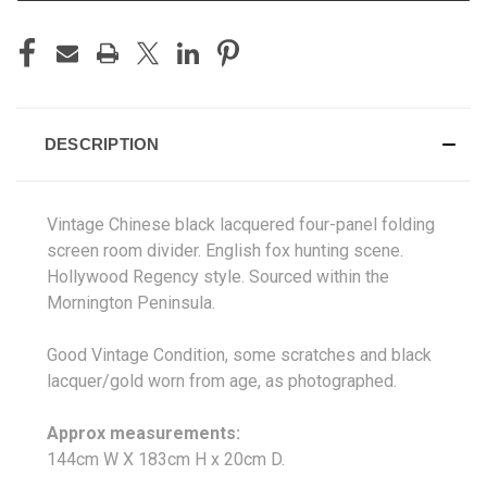
DESCRIPTION
Vintage Chinese black lacquered four-panel folding
screen room divider. English fox hunting scene.
Hollywood Regency style
. Sourced
within the
Mornington Peninsula.
Good Vintage Condition, some scratches and black
lacquer/gold worn from age, as photographed.
Approx measurements:
144cm W X 183
cm H x 20cm D.