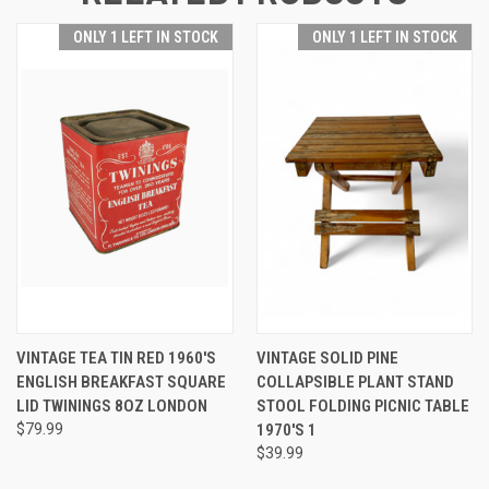
ONLY 1 LEFT IN STOCK
ONLY 1 LEFT IN STOCK
VINTAGE TEA TIN RED 1960'S
VINTAGE SOLID PINE
ENGLISH BREAKFAST SQUARE
COLLAPSIBLE PLANT STAND
LID TWININGS 8OZ LONDON
STOOL FOLDING PICNIC TABLE
$79.99
1970'S 1
$39.99