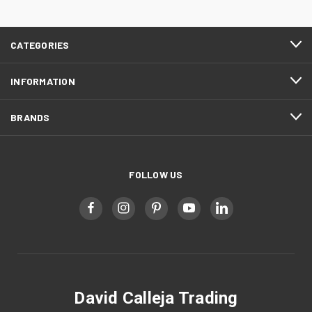
CATEGORIES
INFORMATION
BRANDS
FOLLOW US
David Calleja Trading