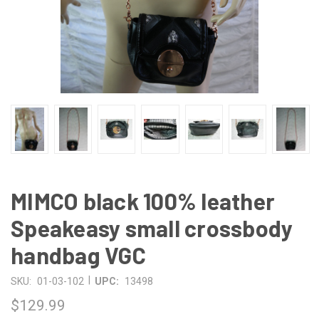
MIMCO black 100% leather
Speakeasy small crossbody
handbag VGC
|
SKU:
01-03-102
UPC:
13498
$129.99