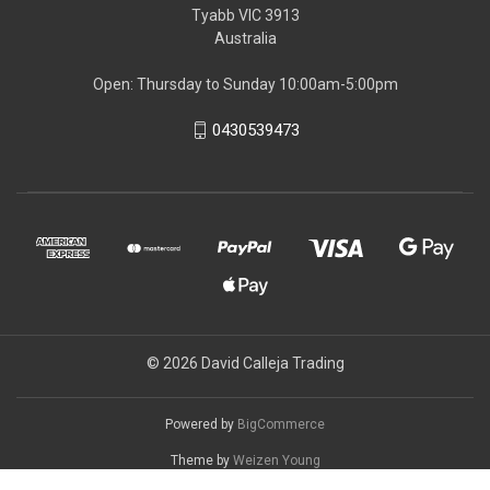
Tyabb VIC 3913
Australia
Open: Thursday to Sunday 10:00am-5:00pm
0430539473
© 2026 David Calleja Trading
Powered by
BigCommerce
Theme by
Weizen Young