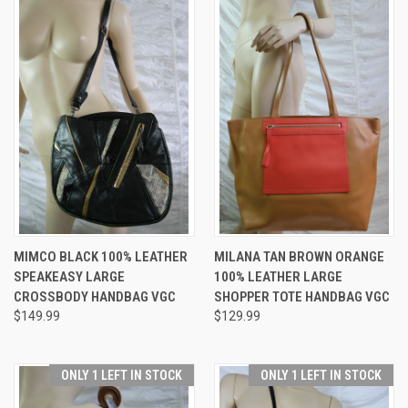
MIMCO BLACK 100% LEATHER
MILANA TAN BROWN ORANGE
SPEAKEASY LARGE
100% LEATHER LARGE
CROSSBODY HANDBAG VGC
SHOPPER TOTE HANDBAG VGC
$149.99
$129.99
ONLY 1 LEFT IN STOCK
ONLY 1 LEFT IN STOCK