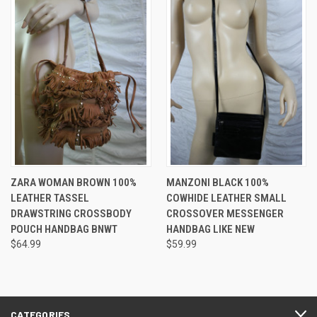
ZARA WOMAN BROWN 100%
MANZONI BLACK 100%
LEATHER TASSEL
COWHIDE LEATHER SMALL
DRAWSTRING CROSSBODY
CROSSOVER MESSENGER
POUCH HANDBAG BNWT
HANDBAG LIKE NEW
$64.99
$59.99
CATEGORIES