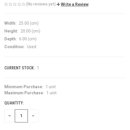
(No reviews yet)
Write a Review
Width:
25.00 (cm)
Height:
20.00 (cm)
Depth:
6.00 (cm)
Condition:
Used
CURRENT STOCK:
1
Minimum Purchase:
1 unit
Maximum Purchase:
1 unit
QUANTITY:
DECREASE
INCREASE
QUANTITY
QUANTITY
OF
OF
UNDEFINED
UNDEFINED