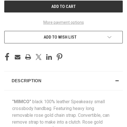
More payment options
ADD TO WISH LIST
DESCRIPTION
"MIMCO"
black 100% leather Speakeasy small
crossbody handbag
. Featuring heavy long
removable rose gold chain strap. Convertible, can
remove strap to make into a clutch. Rose gold