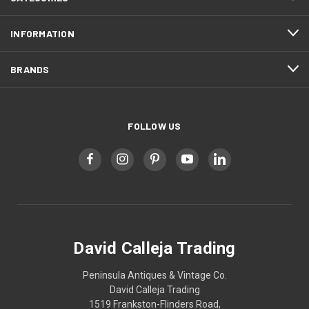
INFORMATION
BRANDS
FOLLOW US
David Calleja Trading
Peninsula Antiques & Vintage Co.
David Calleja Trading
1519 Frankston-Flinders Road,