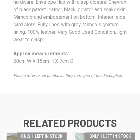
hardware. Envelope flap with clasp closure. Chevron
of black patent leather, black, pewter and snakeskin.
Mimco brand embossment on bottom. Interior: side
card slots. Fully lined with grey Mimco signature
lining. 100% leather. Very Good Used Condition, light
wear to clasp
.
Approx measurements:
20cm W X 15cm H X 7
cm D
Please refer to our photos as they form part of the description.
RELATED PRODUCTS
ONLY 1 LEFT IN STOCK
ONLY 1 LEFT IN STOCK