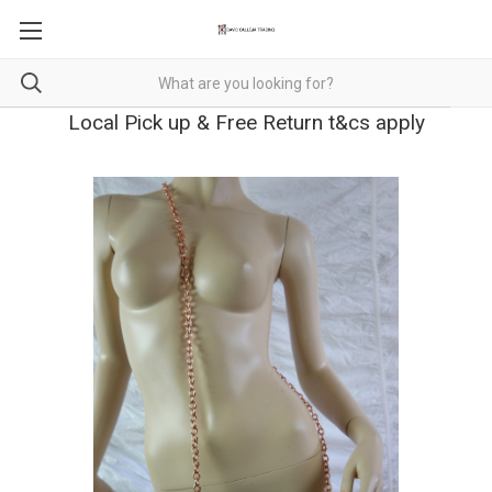
Local Pick up & Free Return t&cs apply