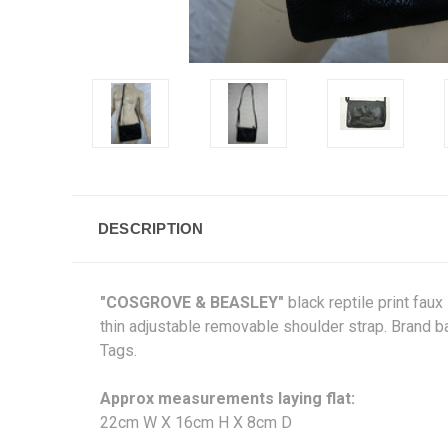
DESCRIPTION
"COSGROVE & BEASLEY"
black reptile print fau
thin adjustable removable shoulder strap. Brand b
Tags.
Approx measurements laying flat:
22cm W X 16cm H X 8cm D