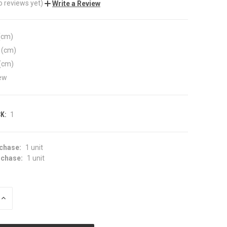
o reviews yet)
Write a Review
(cm)
 (cm)
(cm)
ew
K:
1
chase:
1 unit
chase:
1 unit
INCREASE
QUANTITY
OF
UNDEFINED