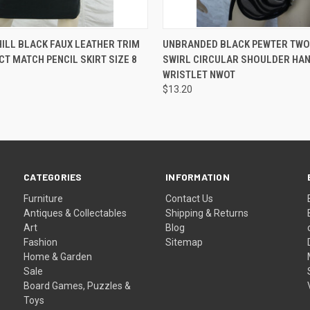
 VIEW
ADD TO CART
QUICK VIEW
ADD T
ILL BLACK FAUX LEATHER TRIM
UNBRANDED BLACK PEWTER TWO
CT MATCH PENCIL SKIRT SIZE 8
SWIRL CIRCULAR SHOULDER HA
WRISTLET NWOT
$13.20
CATEGORIES
INFORMATION
Furniture
Contact Us
Antiques & Collectables
Shipping & Returns
Art
Blog
Fashion
Sitemap
Home & Garden
Sale
Board Games, Puzzles &
Toys