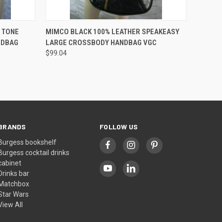
O CART
QUICK VIEW
ADD TO CART
 TONE
MIMCO BLACK 100% LEATHER SPEAKEASY
NDBAG
LARGE CROSSBODY HANDBAG VGC
$99.04
BRANDS
FOLLOW US
Burgess bookshelf
Burgess cocktail drinks
cabinet
Drinks bar
Matchbox
Star Wars
View All