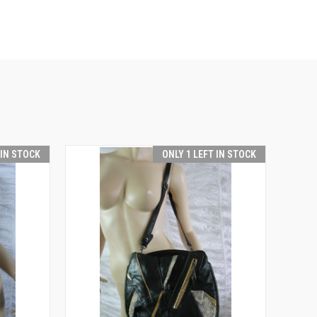
 IN STOCK
ONLY 1 LEFT IN STOCK