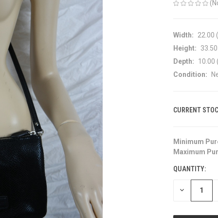
(N
Width:
22.00 
Height:
33.50
Depth:
10.00 
Condition:
N
CURRENT STOC
Minimum Pur
Maximum Pur
QUANTITY:
DECREASE
QUANTITY
OF
UNDEFINED