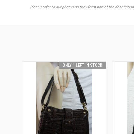
Please refer to our photos as they form part of the description
ONLY 1 LEFT IN STOCK