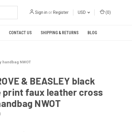
Sign in
or
Register
USD
(
0
)
CONTACT US
SHIPPING & RETURNS
BLOG
ody handbag NWOT
OVE & BEASLEY black
e print faux leather cross
handbag NWOT
8