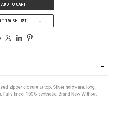
 TO WISH LIST
ed zipper closure at top. Silver hardware. long,
s. Fully lined. 100% synthetic. Brand New Without