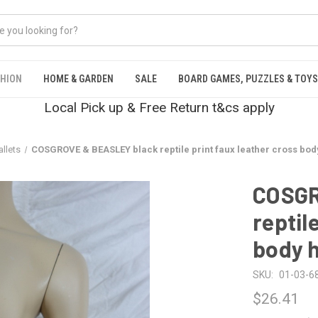
SHION
HOME & GARDEN
SALE
BOARD GAMES, PUZZLES & TOYS
Local Pick up & Free Return t&cs apply
llets
COSGROVE & BEASLEY black reptile print faux leather cross b
COSGR
reptil
body 
SKU:
01-03-6
$26.41