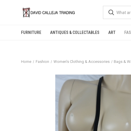
FURNITURE
ANTIQUES & COLLECTABLES
ART
FA
Home
Fashion
Women's Clothing & Accessories
Bags & Wa