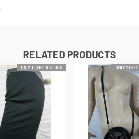
.
RELATED PRODUCTS
ONLY 1 LEFT IN STOCK
ONLY 1 LEFT