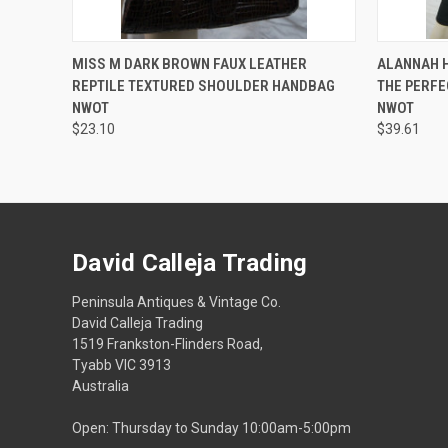
QUICK VIEW
ADD TO CART
QUICK
MISS M DARK BROWN FAUX LEATHER
ALANNAH H
REPTILE TEXTURED SHOULDER HANDBAG
THE PERFE
NWOT
NWOT
$23.10
$39.61
David Calleja Trading
Peninsula Antiques & Vintage Co.
David Calleja Trading
1519 Frankston-Flinders Road,
Tyabb VIC 3913
Australia
Open: Thursday to Sunday 10:00am-5:00pm