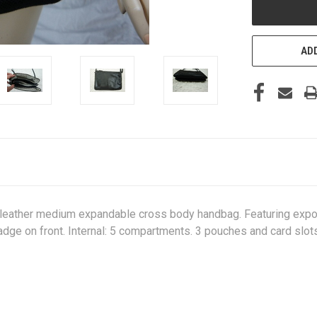
ADD
x leather medium expandable cross body handbag. Featuring expos
adge on front. Internal: 5 compartments. 3 pouches and card slot