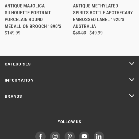
ANTIQUE MAJOLICA
ANTIQUE METHYLATED
SILHOUETTE PORTRAIT
SPIRITS BOTTLE APOTHECARY
PORCELAIN ROUND
EMBOSSED LABEL 1920'S
MEDALLION BROOCH 1890'S
AUSTRALIA
$149.99
$59.99
$49.99
CATEGORIES
INFORMATION
BRANDS
FOLLOW US