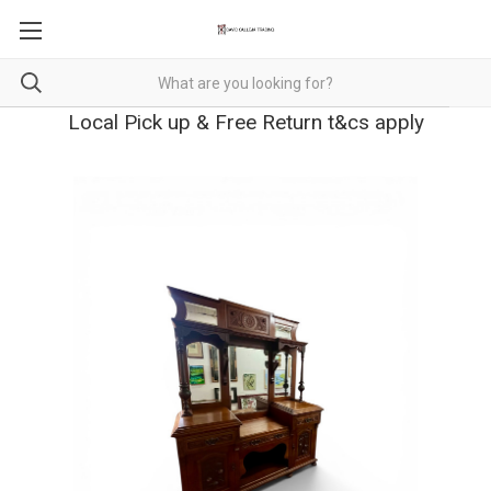
Local Pick up & Free Return t&cs apply