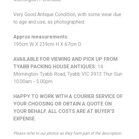
Very Good Antique Condition, with some wear due
to age and use, as photographed.
Approx measurements:
195cm W X 239cm H X 67cm D.
AVAILABLE FOR VIEWING AND PICK UP FROM
TYABB PACKING HOUSE ANTIQUES
:
14
Mornington-Tyabb Road, Tyabb VIC 3913 Thur-Sun
10.00am - 5.00pm.
HAPPY TO WORK WITH A COURIER SERVICE OF
YOUR CHOOSING OR OBTAIN A QUOTE ON
YOUR BEHALF.
ALL COSTS ARE AT BUYER'S
EXPENSE.
Please refer to our photos as they form part of the description.