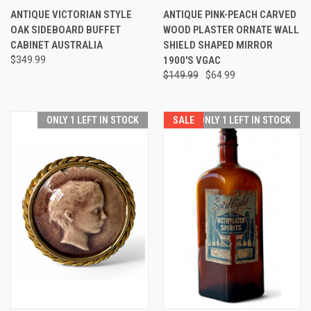
ANTIQUE VICTORIAN STYLE
ANTIQUE PINK-PEACH CARVED
OAK SIDEBOARD BUFFET
WOOD PLASTER ORNATE WALL
CABINET AUSTRALIA
SHIELD SHAPED MIRROR
$349.99
1900'S VGAC
$149.99
$64.99
ONLY 1 LEFT IN STOCK
SALE
ONLY 1 LEFT IN STOCK