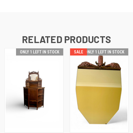
RELATED PRODUCTS
ONLY 1 LEFT IN STOCK
SALE
ONLY 1 LEFT IN STOCK