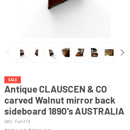
SALE
Antique CLAUSCEN & CO
carved Walnut mirror back
sideboard 1890's AUSTRALIA
SKU:
Furn114