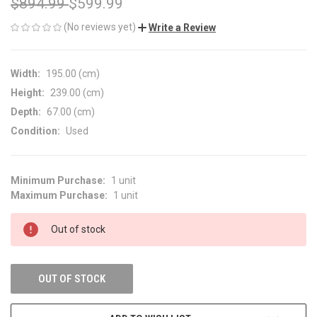
$894.99
$599.99
(No reviews yet)
Write a Review
Width:
195.00 (cm)
Height:
239.00 (cm)
Depth:
67.00 (cm)
Condition:
Used
Minimum Purchase:
1 unit
CURRENT
Maximum Purchase:
1 unit
STOCK:
Out of stock
OUT OF STOCK