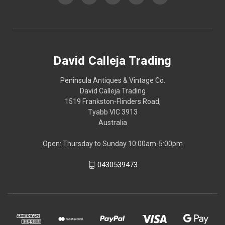
David Calleja Trading
Peninsula Antiques & Vintage Co.
David Calleja Trading
1519 Frankston-Flinders Road,
Tyabb VIC 3913
Australia
Open: Thursday to Sunday 10:00am-5:00pm
0430539473