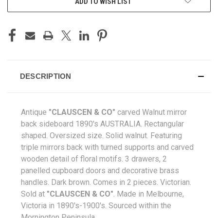
ADD TO WISH LIST
DESCRIPTION
Antique
"CLAUSCEN & CO"
carved Walnut mirror
back sideboard 1890's AUSTRALIA. Rectangular
shaped. Oversized size. Solid walnut. Featuring
triple mirrors back with turned supports and carved
wooden detail of floral motifs. 3 drawers, 2
panelled cupboard doors and decorative brass
handles. Dark brown. Comes in 2 pieces. Victorian.
Sold at
"CLAUSCEN & CO"
. Made in Melbourne,
Victoria in 1890's-1900's
. Sourced within the
Mornington Peninsula.