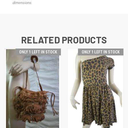
dimensions.
RELATED PRODUCTS
ONLY 1 LEFT IN STOCK
ONLY 1 LEFT IN STOCK