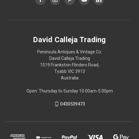
David Calleja Trading
Peninsula Antiques & Vintage Co.
David Calleja Trading
1519 Frankston-Flinders Road,
Tyabb VIC 3913
Australia
Open: Thursday to Sunday 10:00am-5:00pm
0430539473