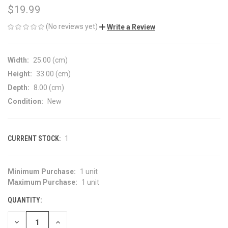
$19.99
(No reviews yet)
Write a Review
Width:
25.00 (cm)
Height:
33.00 (cm)
Depth:
8.00 (cm)
Condition:
New
CURRENT STOCK:
1
Minimum Purchase:
1 unit
Maximum Purchase:
1 unit
QUANTITY:
DECREASE
INCREASE