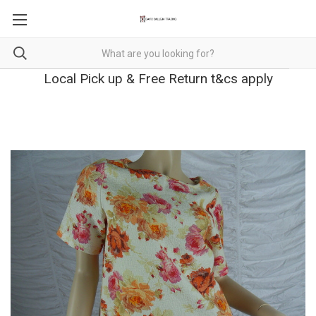
Local Pick up & Free Return t&cs apply