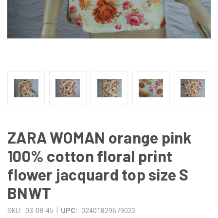
ZARA WOMAN orange pink
100% cotton floral print
flower jacquard top size S
BNWT
|
SKU:
03-08-45
UPC:
02401829679022