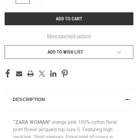
QUANTITY
QUANTITY
OF
OF
UNDEFINED
UNDEFINED
More payment options
ADD TO WISH LIST
DESCRIPTION
"ZARA WOMAN"
orange pink 100% cotton floral
print flower jacquard top size S. Featuring high
neckline. Short sleeves. Floral print of roses in