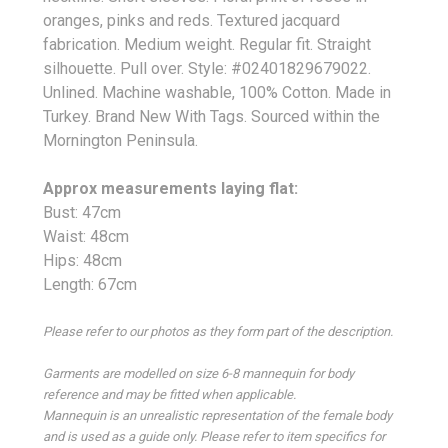
oranges, pinks and reds. Textured jacquard
fabrication. Medium weight. Regular fit. Straight
silhouette. Pull over. Style: #02401829679022.
Unlined. Machine washable, 100% Cotton. Made in
Turkey. Brand New With Tags. Sourced within the
Mornington Peninsula.
Approx measurements laying flat:
Bust: 47cm
Waist: 48cm
Hips: 48cm
Length: 67cm
Please refer to our photos as they form part of the description.
Garments are modelled on size 6-8 mannequin for body
reference and may be fitted when applicable.
Mannequin is an unrealistic representation of the female body
and is used as a guide only. Please refer to item specifics for