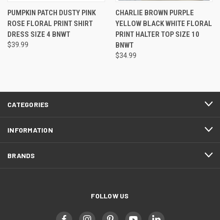
PUMPKIN PATCH DUSTY PINK
CHARLIE BROWN PURPLE
ROSE FLORAL PRINT SHIRT
YELLOW BLACK WHITE FLORAL
DRESS SIZE 4 BNWT
PRINT HALTER TOP SIZE 10
$39.99
BNWT
$34.99
CATEGORIES
INFORMATION
BRANDS
FOLLOW US