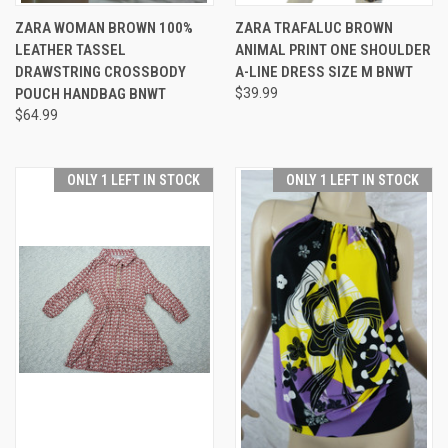
ZARA WOMAN BROWN 100%
ZARA TRAFALUC BROWN
LEATHER TASSEL
ANIMAL PRINT ONE SHOULDER
DRAWSTRING CROSSBODY
A-LINE DRESS SIZE M BNWT
POUCH HANDBAG BNWT
$39.99
$64.99
ONLY 1 LEFT IN STOCK
ONLY 1 LEFT IN STOCK