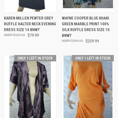
KAREN MILLEN PEWTER GREY
WAYNE COOPER BLUE KHAKI
RUFFLE HALTER NECK EVENING
GREEN MARBLE PRINT 100%
DRESS SIZE 14 BNWT
SILK RUFFLE DRESS SIZE 10
$320.00
$79.99
BNWT
$395.00
$259.99
ONLY 1 LEFT IN STOCK
ONLY 1 LEFT IN STOCK