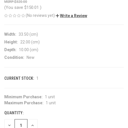
$320.00
(You save
$150.01
)
(No reviews yet)
Write a Review
Width:
33.50 (cm)
Height:
22.00 (cm)
Depth:
10.00 (cm)
Condition:
New
CURRENT STOCK:
1
Minimum Purchase:
1 unit
Maximum Purchase:
1 unit
QUANTITY:
DECREASE
INCREASE