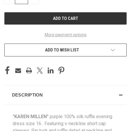
QUANTITY
QUANTITY
OF
OF
UNDEFINED
UNDEFINED
More payment options
ADD TO WISH LIST
DESCRIPTION
"KAREN MILLEN
"
purple 100% silk ruffle evening
dress size 16
. Featuring v-neckline short cap
sleeves. Pin tuck and ruffle detail at neckline and