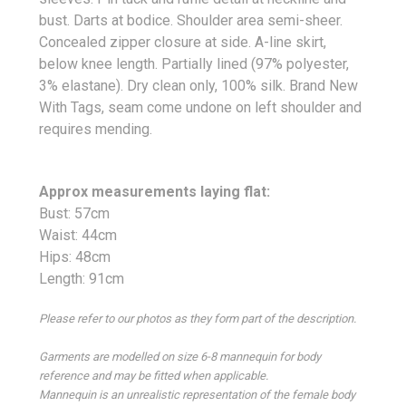
bust. Darts at bodice. Shoulder area semi-sheer.
Concealed zipper closure at side. A-line skirt,
below knee length. Partially lined (97% polyester,
3% elastane). Dry clean only, 100% silk. Brand New
With Tags, seam come undone on left shoulder and
requires mending.
Approx measurements laying flat:
Bust: 57cm
Waist: 44cm
Hips: 48cm
Length: 91cm
Please refer to our photos as they form part of the description.
Garments are modelled on size 6-8 mannequin for body
reference and may be fitted when applicable.
Mannequin is an unrealistic representation of the female body