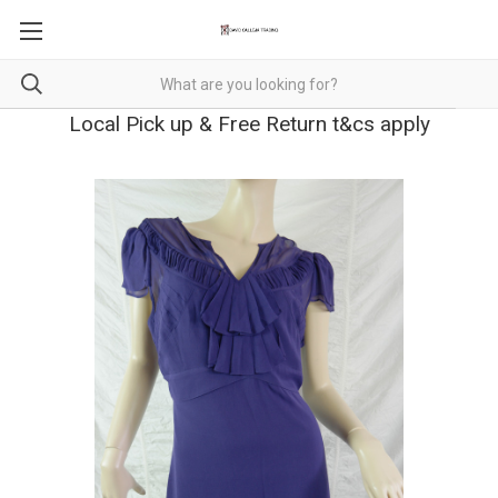
Local Pick up & Free Return t&cs apply