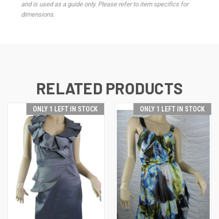
and is used as a guide only. Please refer to item specifics for
dimensions.
RELATED PRODUCTS
ONLY 1 LEFT IN STOCK
ONLY 1 LEFT IN STOCK