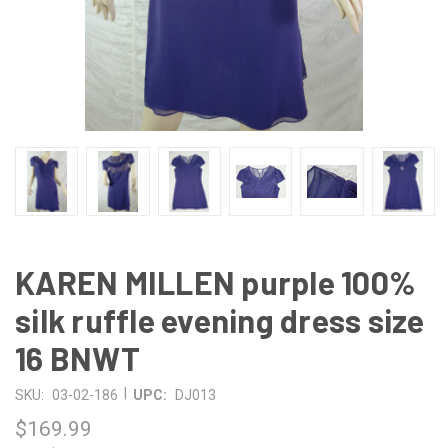
KAREN MILLEN purple 100%
silk ruffle evening dress size
16 BNWT
|
SKU:
03-02-186
UPC:
DJ013
$169.99