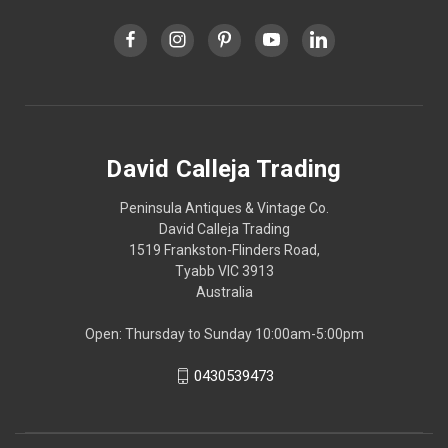
David Calleja Trading
Peninsula Antiques & Vintage Co.
David Calleja Trading
1519 Frankston-Flinders Road,
Tyabb VIC 3913
Australia
Open: Thursday to Sunday 10:00am-5:00pm
0430539473