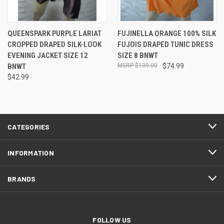
QUEENSPARK PURPLE LARIAT
FUJINELLA ORANGE 100% SILK
CROPPED DRAPED SILK-LOOK
FUJOIS DRAPED TUNIC DRESS
EVENING JACKET SIZE 12
SIZE 8 BNWT
BNWT
$139.00
$74.99
$42.99
CATEGORIES
INFORMATION
BRANDS
FOLLOW US