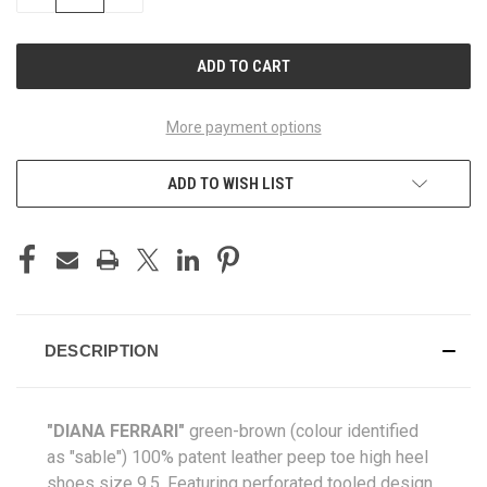
QUANTITY
QUANTITY
OF
OF
UNDEFINED
UNDEFINED
More payment options
ADD TO WISH LIST
DESCRIPTION
"DIANA FERRARI"
green-brown (colour identified
as "sable") 100% patent leather peep toe high heel
shoes size 9.5. Featuring perforated tooled design