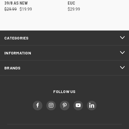
39/8 AS NEW
EUC
$29.99
$19.99
$29.99
CATEGORIES
INFORMATION
BRANDS
FOLLOW US