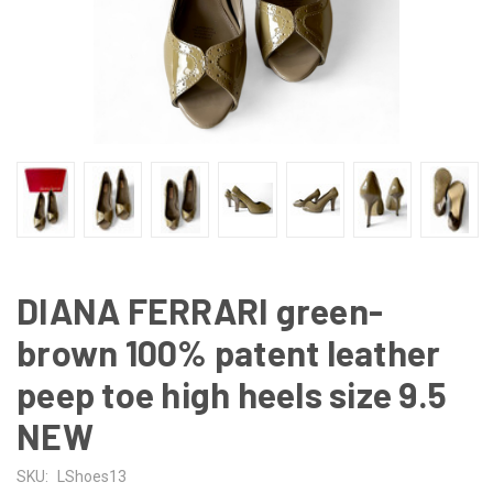
DIANA FERRARI green-
brown 100% patent leather
peep toe high heels size 9.5
NEW
SKU:
LShoes13