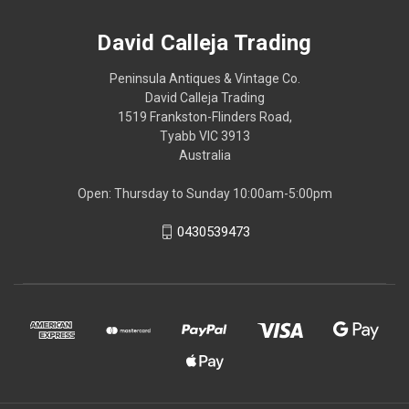
David Calleja Trading
Peninsula Antiques & Vintage Co.
David Calleja Trading
1519 Frankston-Flinders Road,
Tyabb VIC 3913
Australia
Open: Thursday to Sunday 10:00am-5:00pm
0430539473