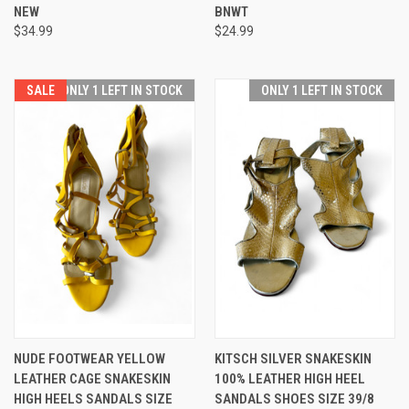
NEW
BNWT
$34.99
$24.99
SALE
ONLY 1 LEFT IN STOCK
ONLY 1 LEFT IN STOCK
NUDE FOOTWEAR YELLOW
KITSCH SILVER SNAKESKIN
LEATHER CAGE SNAKESKIN
100% LEATHER HIGH HEEL
HIGH HEELS SANDALS SIZE
SANDALS SHOES SIZE 39/8