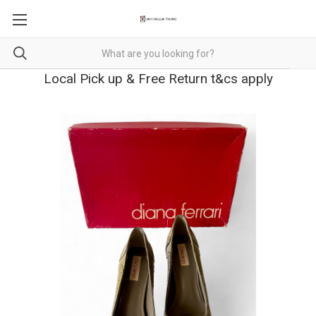
Local Pick up & Free Return t&cs apply