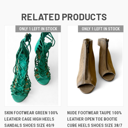
RELATED PRODUCTS
ONLY 1 LEFT IN STOCK
ONLY 1 LEFT IN STOCK
SKIN FOOTWEAR GREEN 100%
NUDE FOOTWEAR TAUPE 100%
LEATHER CAGE HIGH HEELS
LEATHER OPEN TOE BOOTIE
SANDALS SHOES SIZE 40/9
CUBE HEELS SHOES SIZE 38/7