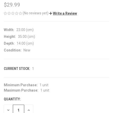
$29.99
(No reviews yet)
Write a Review
Width:
23.00 (cm)
Height:
35.00 (cm)
Depth:
14.00 (cm)
Condition:
New
CURRENT STOCK:
1
Minimum Purchase:
1 unit
Maximum Purchase:
1 unit
QUANTITY:
DECREASE
INCREASE