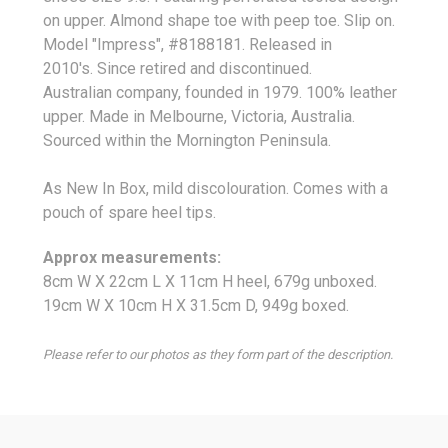
on upper. Almond shape toe with peep toe. Slip on.
Model "Impress", #8188181.
Released in
2010's. Since retired and discontinued.
Australian company, founded in 1979. 100% leather
upper. Made in Melbourne, Victoria, Australia.
Sourced within the Mornington Peninsula.
As New In Box, mild discolouration. Comes with a
pouch of spare heel tips.
Approx measurements:
8cm W X 22cm L X 11cm H heel, 679g unboxed.
19cm W X 10cm H X 31.5cm D, 949g boxed.
Please refer to our photos as they form part of the description.