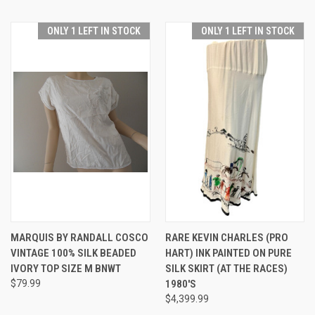
ONLY 1 LEFT IN STOCK
ONLY 1 LEFT IN STOCK
MARQUIS BY RANDALL COSCO
RARE KEVIN CHARLES (PRO
VINTAGE 100% SILK BEADED
HART) INK PAINTED ON PURE
IVORY TOP SIZE M BNWT
SILK SKIRT (AT THE RACES)
$79.99
1980'S
$4,399.99