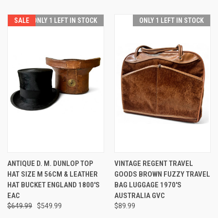
SALE
ONLY 1 LEFT IN STOCK
ONLY 1 LEFT IN STOCK
ANTIQUE D. M. DUNLOP TOP
VINTAGE REGENT TRAVEL
HAT SIZE M 56CM & LEATHER
GOODS BROWN FUZZY TRAVEL
HAT BUCKET ENGLAND 1800'S
BAG LUGGAGE 1970'S
EAC
AUSTRALIA GVC
$649.99
$549.99
$89.99