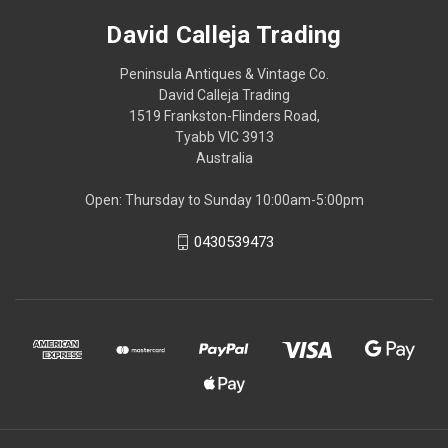
David Calleja Trading
Peninsula Antiques & Vintage Co.
David Calleja Trading
1519 Frankston-Flinders Road,
Tyabb VIC 3913
Australia
Open: Thursday to Sunday 10:00am-5:00pm
0430539473