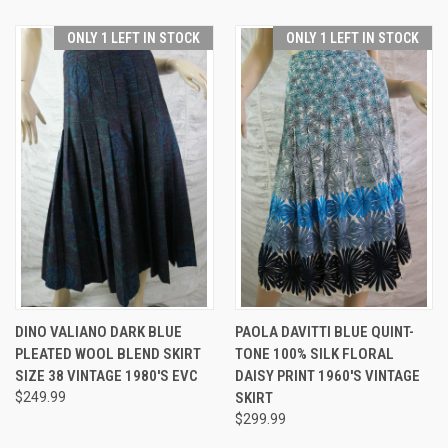
ONLY 1 LEFT IN STOCK
ONLY 1 LEFT IN STOCK
DINO VALIANO DARK BLUE
PAOLA DAVITTI BLUE QUINT-
PLEATED WOOL BLEND SKIRT
TONE 100% SILK FLORAL
SIZE 38 VINTAGE 1980'S EVC
DAISY PRINT 1960'S VINTAGE
$249.99
SKIRT
$299.99