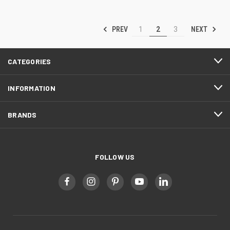
PREV
NEXT
1
2
3
CATEGORIES
INFORMATION
BRANDS
FOLLOW US