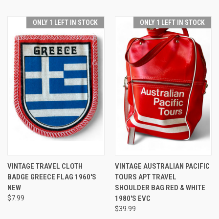
ONLY 1 LEFT IN STOCK
ONLY 1 LEFT IN STOCK
VINTAGE TRAVEL CLOTH
VINTAGE AUSTRALIAN PACIFIC
BADGE GREECE FLAG 1960'S
TOURS APT TRAVEL
NEW
SHOULDER BAG RED & WHITE
$7.99
1980'S EVC
$39.99