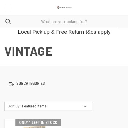
Local Pick up & Free Return t&cs apply
VINTAGE
SUBCATEGORIES
Sort By:
ONLY 1 LEFT IN STOCK