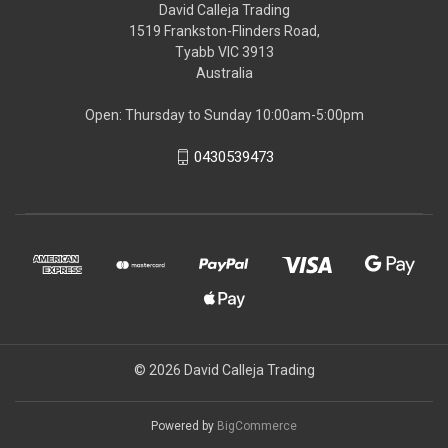
David Calleja Trading
1519 Frankston-Flinders Road,
Tyabb VIC 3913
Australia
Open: Thursday to Sunday 10:00am-5:00pm
0430539473
© 2026 David Calleja Trading
Powered by
BigCommerce