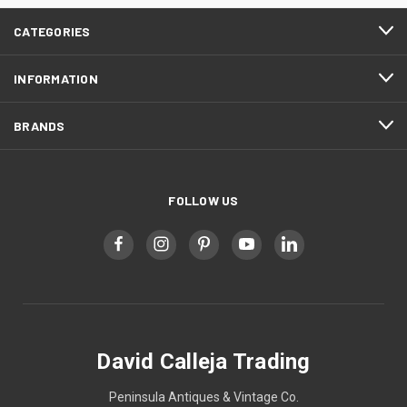
CATEGORIES
INFORMATION
BRANDS
FOLLOW US
David Calleja Trading
Peninsula Antiques & Vintage Co.