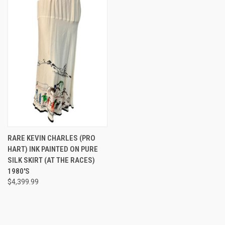
RARE KEVIN CHARLES (PRO
HART) INK PAINTED ON PURE
SILK SKIRT (AT THE RACES)
1980'S
$4,399.99