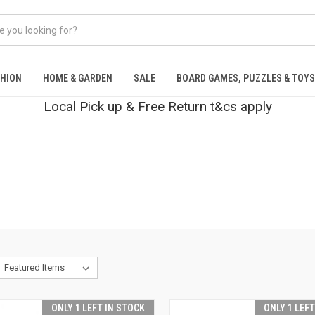
SHION
HOME & GARDEN
SALE
BOARD GAMES, PUZZLES & TOYS
Local Pick up & Free Return t&cs apply
ONLY 1 LEFT IN STOCK
ONLY 1 LEF