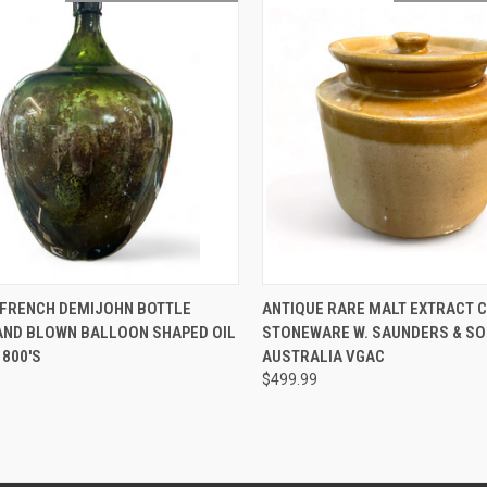
CK VIEW
ADD TO CART
QUICK VIEW
ADD 
 FRENCH DEMIJOHN BOTTLE
ANTIQUE RARE MALT EXTRACT 
AND BLOWN BALLOON SHAPED OIL
STONEWARE W. SAUNDERS & SON
re
Compare
800'S
AUSTRALIA VGAC
$499.99