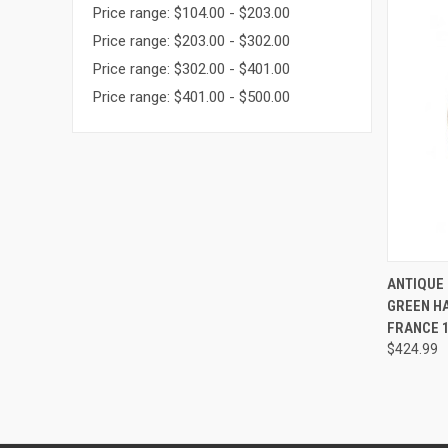
Price range: $104.00 - $203.00
Price range: $203.00 - $302.00
Price range: $302.00 - $401.00
Price range: $401.00 - $500.00
QUI
ANTIQUE
GREEN H
Compa
FRANCE 1
$424.99