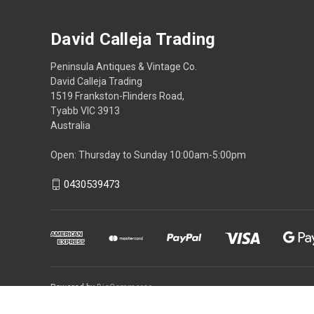
David Calleja Trading
Peninsula Antiques & Vintage Co.
David Calleja Trading
1519 Frankston-Flinders Road,
Tyabb VIC 3913
Australia
Open: Thursday to Sunday 10:00am-5:00pm
0430539473
Powered by
BigCommerce