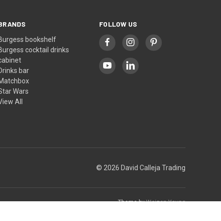
BRANDS
FOLLOW US
Burgess bookshelf
Burgess cocktail drinks
cabinet
Drinks bar
Matchbox
Star Wars
View All
© 2026 David Calleja Trading
Theme by
Weizen Young