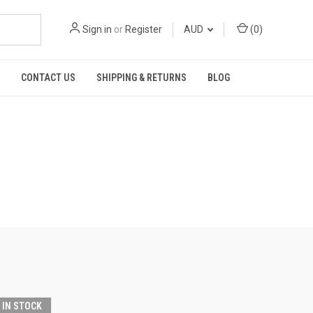
Sign in
or
Register
AUD
(
0
)
CONTACT US
SHIPPING & RETURNS
BLOG
T IN STOCK