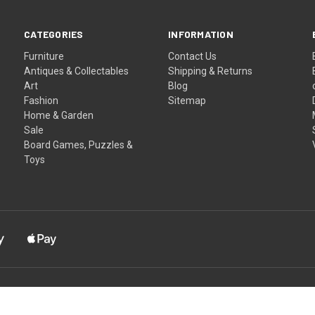
CATEGORIES
INFORMATION
Furniture
Contact Us
Antiques & Collectables
Shipping & Returns
Art
Blog
Fashion
Sitemap
Home & Garden
Sale
Board Games, Puzzles &
Toys