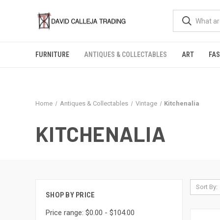
FURNITURE
ANTIQUES & COLLECTABLES
ART
FA
Home
Antiques & Collectables
Vintage
Kitchenalia
KITCHENALIA
Sort By:
SHOP BY PRICE
Price range: $0.00 - $104.00