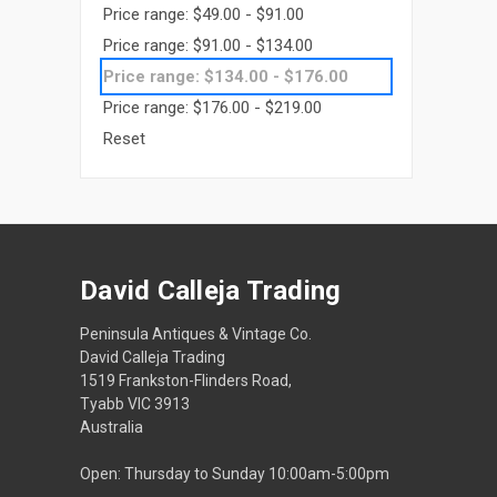
Price range: $49.00 - $91.00
Price range: $91.00 - $134.00
Price range: $134.00 - $176.00
Price range: $176.00 - $219.00
Reset
David Calleja Trading
Peninsula Antiques & Vintage Co.
David Calleja Trading
1519 Frankston-Flinders Road,
Tyabb VIC 3913
Australia
Open: Thursday to Sunday 10:00am-5:00pm