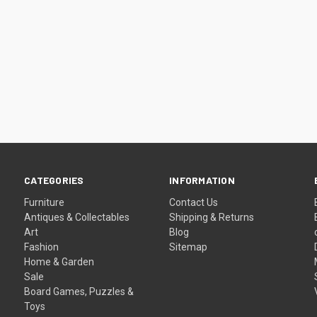
CATEGORIES
INFORMATION
Furniture
Contact Us
Antiques & Collectables
Shipping & Returns
Art
Blog
Fashion
Sitemap
Home & Garden
Sale
Board Games, Puzzles &
Toys