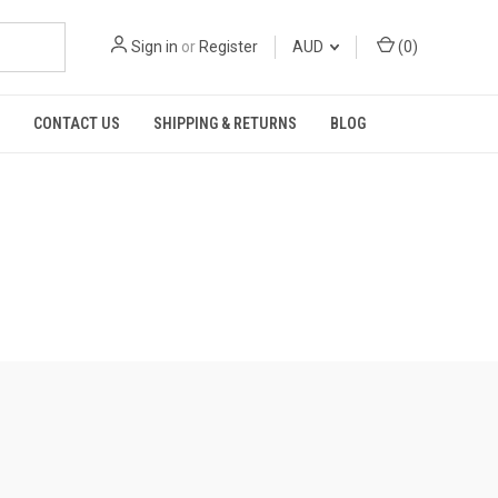
Sign in
or
Register
AUD
(
0
)
CONTACT US
SHIPPING & RETURNS
BLOG