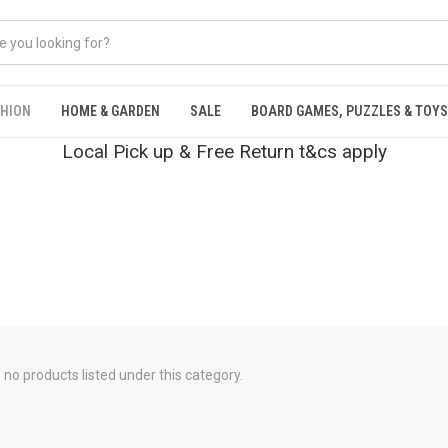
SHION
HOME & GARDEN
SALE
BOARD GAMES, PUZZLES & TOYS
Local Pick up & Free Return t&cs apply
 no products listed under this category.