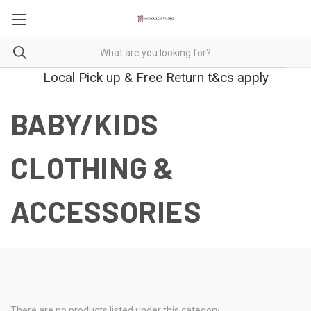
Local Pick up & Free Return t&cs apply
BABY/KIDS
CLOTHING &
ACCESSORIES
There are no products listed under this category.