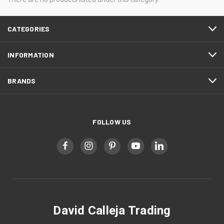
CATEGORIES
INFORMATION
BRANDS
FOLLOW US
David Calleja Trading