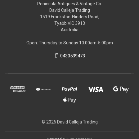
Peninsula Antiques & Vintage Co.
David Calleja Trading
1519 Frankston-Flinders Road,
Tyabb VIC 3913
Australia
Open: Thursday to Sunday 10:00am-5:00pm
0430539473
© 2026 David Calleja Trading